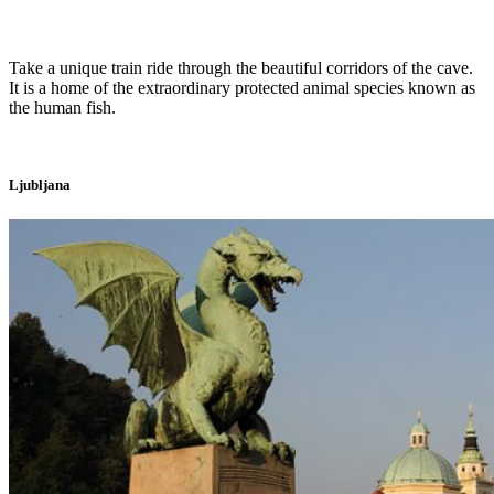
Take a unique train ride through the beautiful corridors of the cave.
It is a home of the extraordinary protected animal species known as
the human fish.
Ljubljana