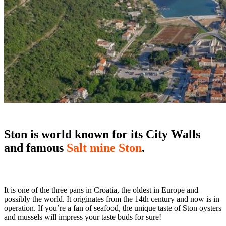
Ston is world known for its City Walls
and famous
Salt mine Ston
.
It is one of the three pans in Croatia, the oldest in Europe and
possibly the world. It originates from the 14th century and now is in
operation. If you’re a fan of seafood, the unique taste of Ston oysters
and mussels will impress your taste buds for sure!