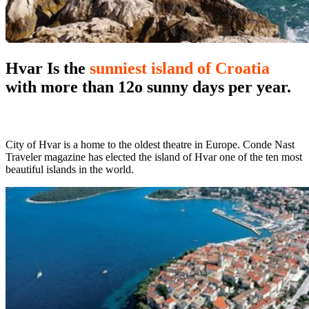
Hvar
Is the
sunniest island of Croatia
with more than 12o sunny days per year.
City of Hvar is a home to the oldest theatre in Europe. Conde Nast
Traveler magazine has elected the island of Hvar one of the ten most
beautiful islands in the world.