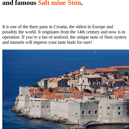
and famous
Salt mine Ston
.
It is one of the three pans in Croatia, the oldest in Europe and
possibly the world. It originates from the 14th century and now is in
operation. If you’re a fan of seafood, the unique taste of Ston oysters
and mussels will impress your taste buds for sure!