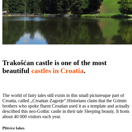
Trakošćan castle is one of the most
beautiful
castles in Croatia
.
The world of fairy tales still exists in this small picturesque part of
Croatia, called „Croatian Zagorje“.Historians claim that the Grimm
brothers who spoke fluent Croatian used it as a template and actually
described this neo-Gothic castle in their tale Sleeping beauty. It hosts
about 40 000 visitors each year.
Plitvice lakes