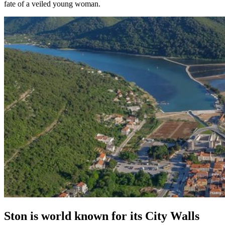
fate of a veiled young woman.
Ston is world known for its City Walls