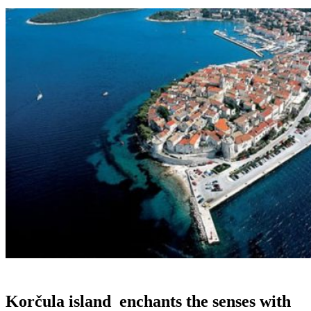
Korčula island
enchants the senses with