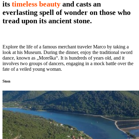
its
timeless beauty
and casts an
everlasting spell of wonder on those who
tread upon its ancient stone.
Explore the life of a famous merchant traveler Marco by taking a
look at his Museum. During the dinner, enjoy the traditional sword
dance, known as „Moreška“. It is hundreds of years old, and it
involves two groups of dancers, engaging in a mock battle over the
fate of a veiled young woman.
Ston