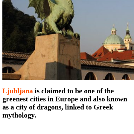
Ljubljana
is claimed to be one of the
greenest cities in Europe and also known
as a city of dragons, linked to Greek
mythology.