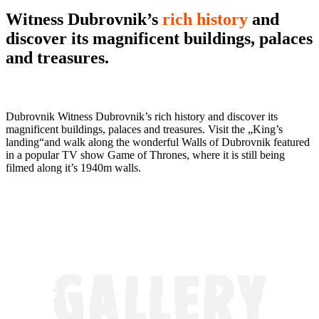
Witness Dubrovnik’s
rich history
and
discover its magnificent buildings, palaces
and treasures.
Dubrovnik Witness Dubrovnik’s rich history and discover its
magnificent buildings, palaces and treasures. Visit the „King’s
landing“and walk along the wonderful Walls of Dubrovnik featured
in a popular TV show Game of Thrones, where it is still being
filmed along it’s 1940m walls.