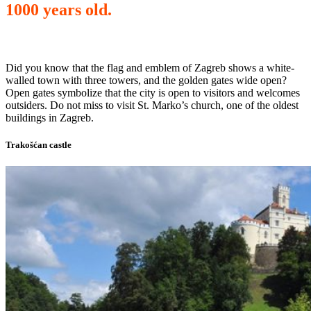
1000 years old.
Did you know that the flag and emblem of Zagreb shows a white-
walled town with three towers, and the golden gates wide open?
Open gates symbolize that the city is open to visitors and welcomes
outsiders. Do not miss to visit St. Marko’s church, one of the oldest
buildings in Zagreb.
Trakošćan castle