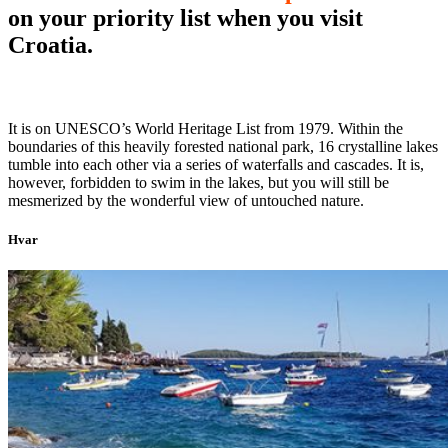
on your priority list when you visit
Croatia.
It is on UNESCO’s World Heritage List from 1979. Within the
boundaries of this heavily forested national park, 16 crystalline lakes
tumble into each other via a series of waterfalls and cascades. It is,
however, forbidden to swim in the lakes, but you will still be
mesmerized by the wonderful view of untouched nature.
Hvar