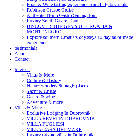
Food & Wine tasting experience from Italy to Croatia
Robinson Crusoe Cruise
Authentic North Gastro Sailing Tour
Luxury South Gastro Tour
DISCOVER THE GEMS OF CROATIA &
MONTENEGRO
Explore southern Croatia’s odysseys 10 day tailor-made
experience
testimonials
About
Contact
Interests
Villas & More
Culture & History
Nature wonders & magic places
Yacht & Cruise
Gastro & wine
Adventure & more
Villas & More
Exclusive Lodging In Dubrovnik
VILLA REVELIN DUBROVNIK
VILLA PUGLIESI
VILLA CASA DEL MARE
Luxury private villas in Dubrovnik