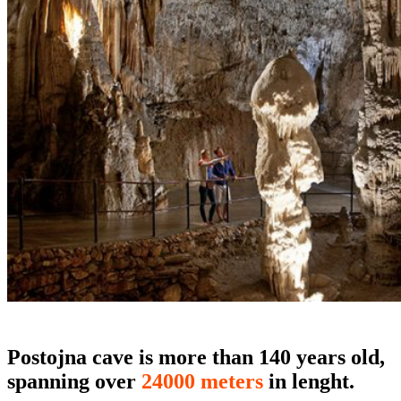
Postojna cave is more than 140 years old,
spanning over
24000 meters
in lenght.