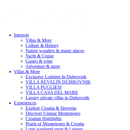
Interests
Villas & More
Culture & History
Nature wonders & magic places
Yacht & Cruise
Gastro & wine
Adventure & more
Villas & More
Exclusive Lodging In Dubrovnik
VILLA REVELIN DUBROVNIK
VILLA PUGLIESI
VILLA CASA DEL MARE
Luxury private villas in Dubrovnik
Experiences
Explore Croatia & Slovenia
Discover Unique Montenegro
Croatian Highlights
Pearls of Montenegro & Croatia
Long weekend sport & Leisure