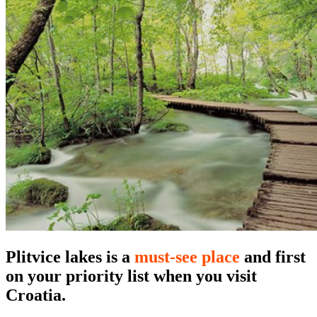
Plitvice lakes
is a
must-see place
and first
on your priority list when you visit
Croatia.