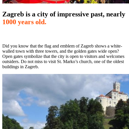
Zagreb is a city of impressive past, nearly
1000 years old.
Did you know that the flag and emblem of Zagreb shows a white-
walled town with three towers, and the golden gates wide open?
Open gates symbolize that the city is open to visitors and welcomes
outsiders. Do not miss to visit St. Marko’s church, one of the oldest
buildings in Zagreb.