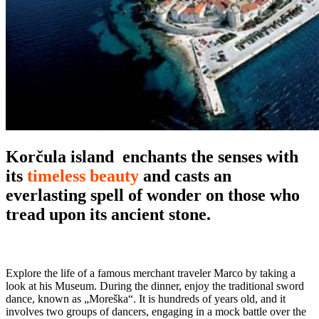
Korčula island
enchants the senses with
its
timeless beauty
and casts an
everlasting spell of wonder on those who
tread upon its ancient stone.
Explore the life of a famous merchant traveler Marco by taking a
look at his Museum. During the dinner, enjoy the traditional sword
dance, known as „Moreška“. It is hundreds of years old, and it
involves two groups of dancers, engaging in a mock battle over the