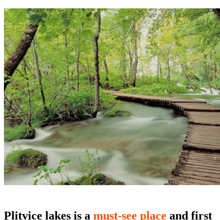
Plitvice lakes
is a
must-see place
and first