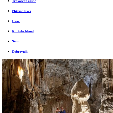
Trakošćan castle
Plitvice lakes
Hvar
Korčula Island
Ston
Dubrovnik