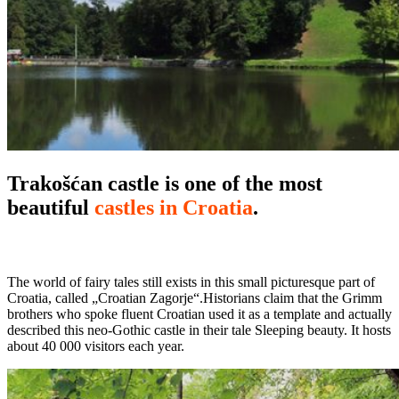
Trakošćan castle is one of the most
beautiful
castles in Croatia
.
The world of fairy tales still exists in this small picturesque part of
Croatia, called „Croatian Zagorje“.Historians claim that the Grimm
brothers who spoke fluent Croatian used it as a template and actually
described this neo-Gothic castle in their tale Sleeping beauty. It hosts
about 40 000 visitors each year.