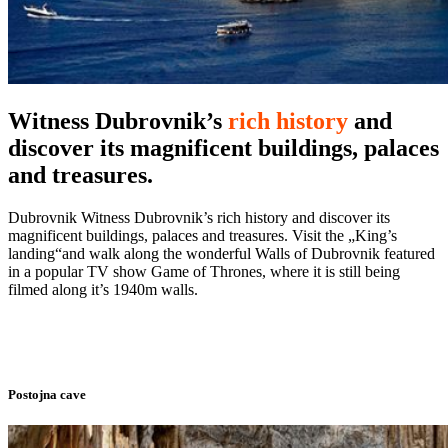
Witness Dubrovnik’s
rich history
and
discover its magnificent buildings, palaces
and treasures.
Dubrovnik Witness Dubrovnik’s rich history and discover its
magnificent buildings, palaces and treasures. Visit the „King’s
landing“and walk along the wonderful Walls of Dubrovnik featured
in a popular TV show Game of Thrones, where it is still being
filmed along it’s 1940m walls.
Postojna cave