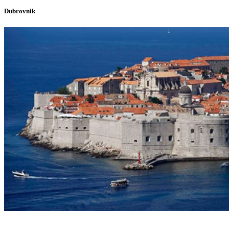
Dubrovnik