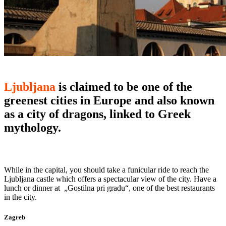
Ljubljana
is claimed to be one of the
greenest cities in Europe and also known
as a city of dragons, linked to Greek
mythology.
While in the capital, you should take a funicular ride to reach the
Ljubljana castle which offers a spectacular view of the city. Have a
lunch or dinner at „Gostilna pri gradu“, one of the best restaurants
in the city.
Zagreb