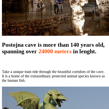
Postojna cave is more than 140 years old,
spanning over
24000 meters
in lenght.
Take a unique train ride through the beautiful corridors of the cave.
It is a home of the extraordinary protected animal species known as
the human fish.