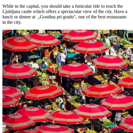
While in the capital, you should take a funicular ride to reach the
Ljubljana castle which offers a spectacular view of the city. Have a
lunch or dinner at „Gostilna pri gradu“, one of the best restaurants
in the city.