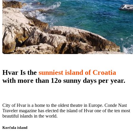
Hvar
Is the
sunniest island of Croatia
with more than 12o sunny days per year.
City of Hvar is a home to the oldest theatre in Europe. Conde Nast
Traveler magazine has elected the island of Hvar one of the ten most
beautiful islands in the world.
Korčula island