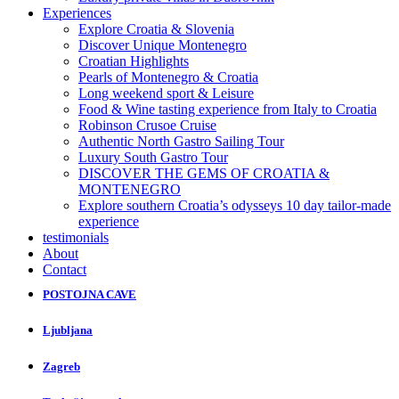
Experiences
Explore Croatia & Slovenia
Discover Unique Montenegro
Croatian Highlights
Pearls of Montenegro & Croatia
Long weekend sport & Leisure
Food & Wine tasting experience from Italy to Croatia
Robinson Crusoe Cruise
Authentic North Gastro Sailing Tour
Luxury South Gastro Tour
DISCOVER THE GEMS OF CROATIA &
MONTENEGRO
Explore southern Croatia’s odysseys 10 day tailor-made
experience
testimonials
About
Contact
POSTOJNA CAVE
Ljubljana
Zagreb