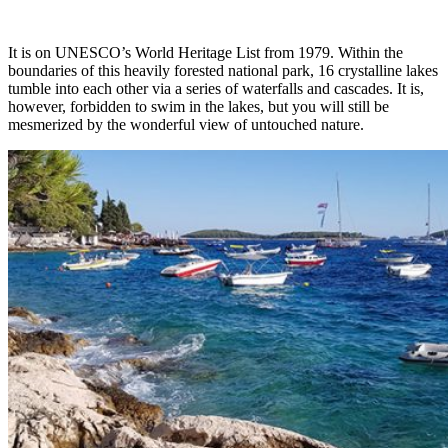
It is on UNESCO’s World Heritage List from 1979. Within the
boundaries of this heavily forested national park, 16 crystalline lakes
tumble into each other via a series of waterfalls and cascades. It is,
however, forbidden to swim in the lakes, but you will still be
mesmerized by the wonderful view of untouched nature.