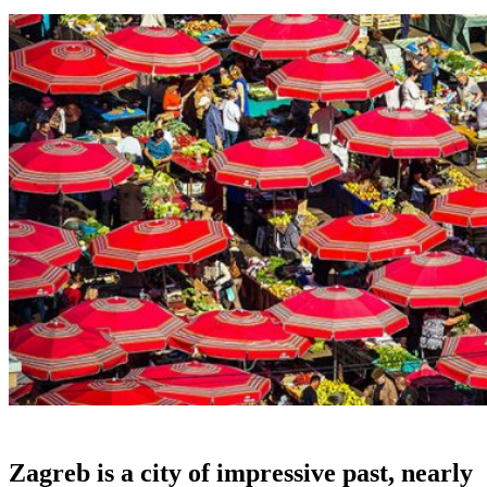
Zagreb is a city of impressive past, nearly