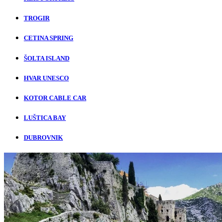
TROGIR
CETINA SPRING
ŠOLTA ISLAND
HVAR UNESCO
KOTOR CABLE CAR
LUŠTICA BAY
DUBROVNIK