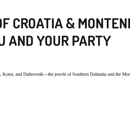
OF CROATIA & MONTEN
U AND YOUR PARTY
st, Kotor, and Dubrovnik—the jewels of Southern Dalmatia and the Mon