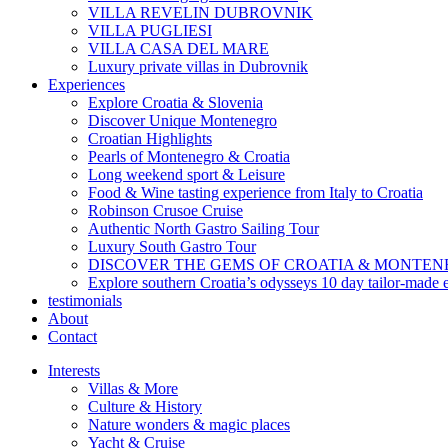
VILLA REVELIN DUBROVNIK
VILLA PUGLIESI
VILLA CASA DEL MARE
Luxury private villas in Dubrovnik
Experiences
Explore Croatia & Slovenia
Discover Unique Montenegro
Croatian Highlights
Pearls of Montenegro & Croatia
Long weekend sport & Leisure
Food & Wine tasting experience from Italy to Croatia
Robinson Crusoe Cruise
Authentic North Gastro Sailing Tour
Luxury South Gastro Tour
DISCOVER THE GEMS OF CROATIA & MONTE
Explore southern Croatia’s odysseys 10 day tailor-made 
testimonials
About
Contact
Interests
Villas & More
Culture & History
Nature wonders & magic places
Yacht & Cruise