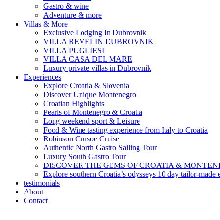
Gastro & wine
Adventure & more
Villas & More
Exclusive Lodging In Dubrovnik
VILLA REVELIN DUBROVNIK
VILLA PUGLIESI
VILLA CASA DEL MARE
Luxury private villas in Dubrovnik
Experiences
Explore Croatia & Slovenia
Discover Unique Montenegro
Croatian Highlights
Pearls of Montenegro & Croatia
Long weekend sport & Leisure
Food & Wine tasting experience from Italy to Croatia
Robinson Crusoe Cruise
Authentic North Gastro Sailing Tour
Luxury South Gastro Tour
DISCOVER THE GEMS OF CROATIA & MONTE
Explore southern Croatia’s odysseys 10 day tailor-made 
testimonials
About
Contact