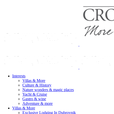
Interests
Villas & More
Culture & History
Nature wonders & magic places
Yacht & Cruise
Gastro & wine
Adventure & more
Villas & More
Exclusive Lodging In Dubrovnik