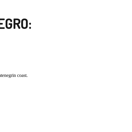
EGRO:
tenegrin coast.