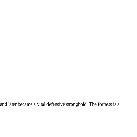
nd later became a vital defensive stronghold. The fortress is a