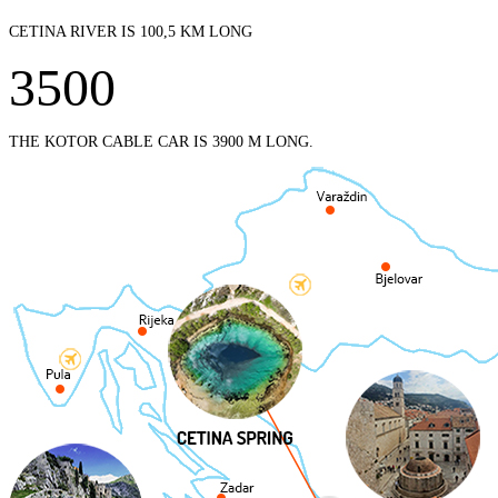
CETINA RIVER IS 100,5 KM LONG
3500
THE KOTOR CABLE CAR IS 3900 M LONG.