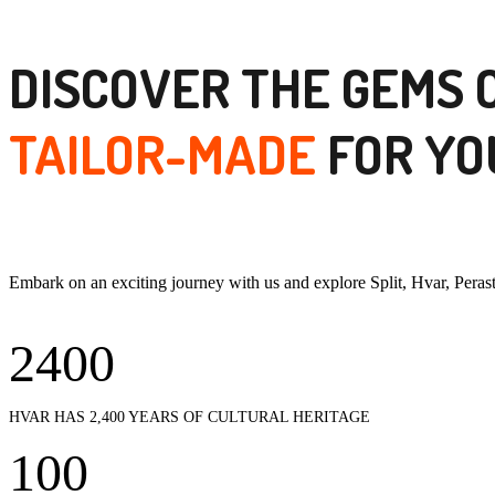
DISCOVER THE GEMS 
TAILOR-MADE
FOR YO
Embark on an exciting journey with us and explore Split, Hvar, Pera
2400
HVAR HAS 2,400 YEARS OF CULTURAL HERITAGE
100