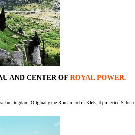
AU AND CENTER OF
ROYAL POWER.
tian kingdom. Originally the Roman fort of Kleis, it protected Salona a