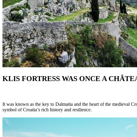
KLIS FORTRESS
WAS ONCE A CHÂTE
It was known as the key to Dalmatia and the heart of the medieval Croa
symbol of Croatia’s rich history and resilience.