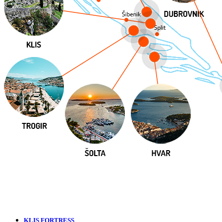
KLIS FORTRESS